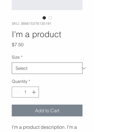
SKU: 366615376135191
I'm a product
Price
$7.50
Size
*
Quantity
*
Add to Cart
I'm a product description. I'm a 