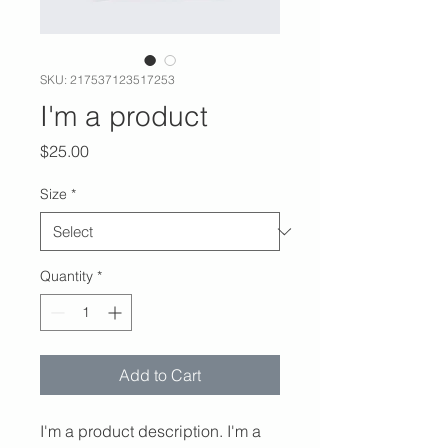
SKU: 217537123517253
I'm a product
Price
$25.00
Size
*
Quantity
*
Add to Cart
I'm a product description. I'm a 