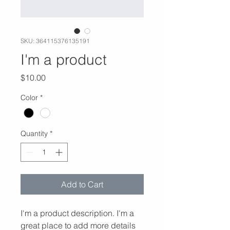
SKU: 364115376135191
I'm a product
Price
$10.00
Color
*
Quantity
*
Add to Cart
I'm a product description. I'm a 
great place to add more details 