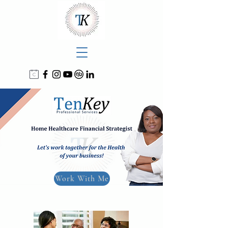
Work With Me