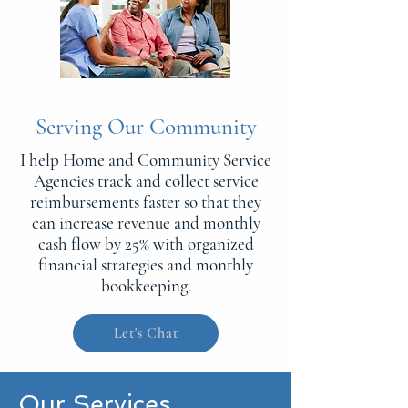
Serving Our Community
I help Home and Community Service
Agencies track and collect service
reimbursements faster so that they
can increase revenue and monthly
cash flow by 25% with organized
financial strategies and monthly
bookkeeping.
Let's Chat
Our Services